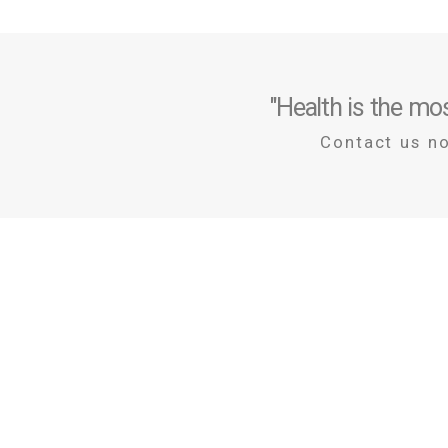
"Health is the mos
Contact us n