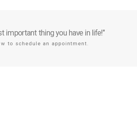
t important thing you have in life!"
ow to schedule an appointment.